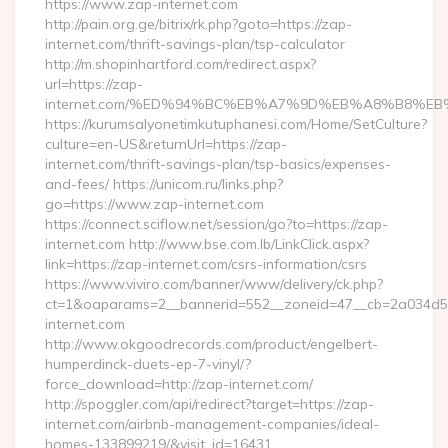
https://www.zap-internet.com
http://pain.org.ge/bitrix/rk.php?goto=https://zap-
internet.com/thrift-savings-plan/tsp-calculator
http://m.shopinhartford.com/redirect.aspx?
url=https://zap-
internet.com/%ED%94%BC%EB%A7%9D%EB%A8%B8%E
https://kurumsalyonetimkutuphanesi.com/Home/SetCulture?
culture=en-US&returnUrl=https://zap-
internet.com/thrift-savings-plan/tsp-basics/expenses-
and-fees/ https://unicom.ru/links.php?
go=https://www.zap-internet.com
https://connect.sciflow.net/session/go?to=https://zap-
internet.com http://www.bse.com.lb/LinkClick.aspx?
link=https://zap-internet.com/csrs-information/csrs
https://www.viviro.com/banner/www/delivery/ck.php?
ct=1&oaparams=2__bannerid=552__zoneid=47__cb=2a034d5
internet.com
http://www.okgoodrecords.com/product/engelbert-
humperdinck-duets-ep-7-vinyl/?
force_download=http://zap-internet.com/
http://spoggler.com/api/redirect?target=https://zap-
internet.com/airbnb-management-companies/ideal-
homes-133899219/&visit_id=16431