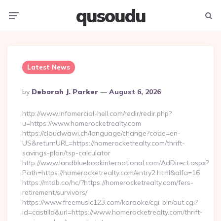
qusoudu
Menu
Searc
Latest News
Posted
By
Deborah J. Parker
August 6, 2026
By
http://www.infomercial-hell.com/redir/redir.php?
u=https://www.homerocketrealty.com
https://cloudwawi.ch/language/change?code=en-
US&returnURL=https://homerocketrealty.com/thrift-
savings-plan/tsp-calculator
http://www.landbluebookinternational.com/AdDirect.aspx?
Path=https://homerocketrealty.com/entry2.html&alfa=16
https://mtdb.co/hc/?https://homerocketrealty.com/fers-
retirement/survivors/
https://www.freemusic123.com/karaoke/cgi-bin/out.cgi?
id=castillo&url=https://www.homerocketrealty.com/thrift-