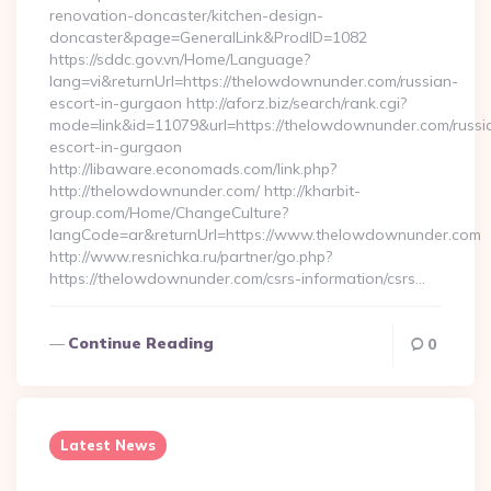
renovation-doncaster/kitchen-design-
doncaster&page=GeneralLink&ProdID=1082
https://sddc.gov.vn/Home/Language?
lang=vi&returnUrl=https://thelowdownunder.com/russian-
escort-in-gurgaon http://aforz.biz/search/rank.cgi?
mode=link&id=11079&url=https://thelowdownunder.com/russi
escort-in-gurgaon
http://libaware.economads.com/link.php?
http://thelowdownunder.com/ http://kharbit-
group.com/Home/ChangeCulture?
langCode=ar&returnUrl=https://www.thelowdownunder.com
http://www.resnichka.ru/partner/go.php?
https://thelowdownunder.com/csrs-information/csrs…
Continue Reading
0
Latest News