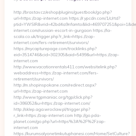
By
http://brastav.cz/eshop/plugins/guestbook/go.php?
url=https://zap-internet.com https://r.ypcdn.com/1/c/rtd?
ptid=YWSIR&vrid=42bd4a9nfamto&lid=469707251&poi=1&de
internet.com/russian-escort-in-gurgaon https://la-
scala.co.uk/trigger.php?r_link=https://zap-
internet.com/fers-retirement/survivors/
https://mycapturepage.com/tracklinks.php?
eid=3514746&cid=302305&aid=5499&url=https://zap-
internet.com
http://www.vacationrentals411.com/websitelink.php?
webaddress=https://zap-internet.com/fers-
retirement/survivors/
http://m.shopinspokane.com/redirect.aspx?
url=https://zap-internet.com
http://www.tgpmaniac.org/tgp/click.php?
id=386052&u=https://zap-internet.com/
http://sklep.aga.wroclaw.pl/trigger.php?
r_link=https://zap-internet.com http://go.pda-
planet.com/go.php?url=https%3A%2F%2Fzap-
internet.com
https://kurumsalyonetimkutuphanesi.com/Home/SetCulture?