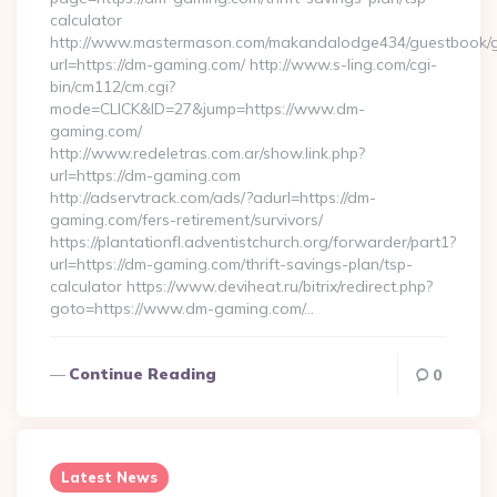
calculator
http://www.mastermason.com/makandalodge434/guestbook/
url=https://dm-gaming.com/ http://www.s-ling.com/cgi-
bin/cm112/cm.cgi?
mode=CLICK&ID=27&jump=https://www.dm-
gaming.com/
http://www.redeletras.com.ar/show.link.php?
url=https://dm-gaming.com
http://adservtrack.com/ads/?adurl=https://dm-
gaming.com/fers-retirement/survivors/
https://plantationfl.adventistchurch.org/forwarder/part1?
url=https://dm-gaming.com/thrift-savings-plan/tsp-
calculator https://www.deviheat.ru/bitrix/redirect.php?
goto=https://www.dm-gaming.com/…
Continue Reading
0
Latest News