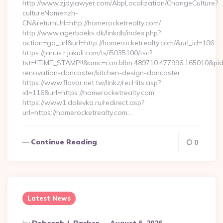
http://www.zjdylawyer.com/AbpLocalization/ChangeCulture?
cultureName=zh-
CN&returnUrl=http://homerocketrealty.com/
http://www.agerbaeks.dk/linkdb/index.php?
action=go_url&url=http://homerocketrealty.com/&url_id=106
https://janus.r.jakuli.com/ts/i5035100/tsc?
tst=!!TIME_STAMP!!&amc=con.blbn.489710.477996.165010&pi
renovation-doncaster/kitchen-design-doncaster
https://www.flavor.net.tw/linkz/recHits.asp?
id=116&url=https://homerocketrealty.com
https://www1.dolevka.ru/redirect.asp?
url=https://homerocketrealty.com…
Continue Reading
0
Latest News
Posted