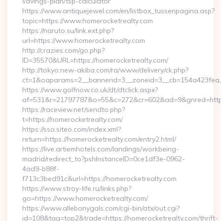
savings-plan/tsp-calculator
https://www.antiquejewel.com/en/listbox_tussenpagina.asp?
topic=https://www.homerocketrealty.com
https://naruto.su/link.ext.php?
url=https://www.homerocketrealty.com
http://crazies.com/go.php?
ID=35570&URL=https://homerocketrealty.com/
http://tokyo.new-akiba.com/ra/www/delivery/ck.php?
ct=1&oaparams=2__bannerid=3__zoneid=3__cb=154a423fea__
https://www.golfnow.co.uk/dt/dtclick.aspx?
af=531&r=21797787&o=55&c=272&cr=602&ad=9&gnred=https
https://raceview.net/sendto.php?
t=https://homerocketrealty.com/
https://sso.siteo.com/index.xml?
return=https://homerocketrealty.com/entry2.html/
https://live.artiemhotels.com/landings/workbeing-
madrid/redirect_to?pshInstanceID=0ce1df3e-0962-
4ad9-b88f-
f713c3bed91c&url=https://homerocketrealty.com
https://www.stroy-life.ru/links.php?
go=https://www.homerocketrealty.com/
https://www.allebonygals.com/cgi-bin/atx/out.cgi?
id=108&tag=top2&trade=https://homerocketrealty.com/thrift-