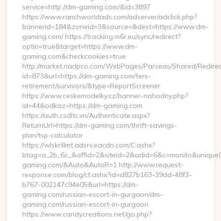
service=http://dm-gaming.com/&id=3897
https://www.ranchworldads.com/adserver/adclick.php?
bannerid=184&zoneid=3&source=&dest=https://www.dm-
gaming.com/ https://tracking.m6r.eu/sync/redirect?
optin=true&target=https://www.dm-
gaming.com&checkcookies=true
http://market.nadpco.com/WebPages/Parseas/Shared/Redirec
id=873&url=https://dm-gaming.com/fers-
retirement/survivors/&type=ReportScreener
https://www.ceskemodelky.cz/banner-nahodny.php?
id=44&odkaz=https://dm-gaming.com
https://auth.csdltc.vn/Authenticate.aspx?
ReturnUrl=https://dm-gaming.com/thrift-savings-
plan/tsp-calculator
https://wlskrillmt.adsrv.eacdn.com/C.ashx?
btag=a_2b_6c_&affid=2&siteid=2&adid=6&c=monito&uniqueCl
gaming.com/&Auto&AutoR=1 http://www.request-
response.com/blog/ct.ashx?id=d827b163-39dd-48f3-
b767-002147c94e05&url=https://dm-
gaming.com/russian-escort-in-gurgaon/dm-
gaming.com/russian-escort-in-gurgaon
https://www.candycreations.net/go.php?