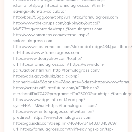
idioma=pt&pag=https://formulagross.com/thrift-
savings-plan/tsp-calculator
http://bbs.755gg.com/t.php?url=http://formulagross.com
http://www.thekarups.com/cgi-bin/atx/out.cgi?
id=573tag=toptrade=https://formulagross.com
http://www.omareps.com/external.aspx?
s=formulagross.com
http://www.mastermason.com/MakandaLodge434/guestbook/
url=https://www.formulagross.com
https://www.dobryakov.com/to.php?
url=https://formulagross.com/ https://www.dom-
pc.ru/action.html?url=http://formulagross.com/
https://ads.gayads.biz/adclick.php?
bannerid=4448&zoneid=7&source=&dest=https://www.formul
https://scripts.affiliatefuture.com/AFClick.asp?
merchantID=7042&programmeID=25000&url=https://formulagro
https://www.widgetinfo.net/read.php?
sym=FRA_LM&url=https://formulagross.com/
https://www.renterspages.com/twitter-en?
predirect=https://www.formulagross.com
https://go.isclix.com/deep_link/4694673464837045969?
url=https://formulagross.com/thrift-savings-plan/tsp-