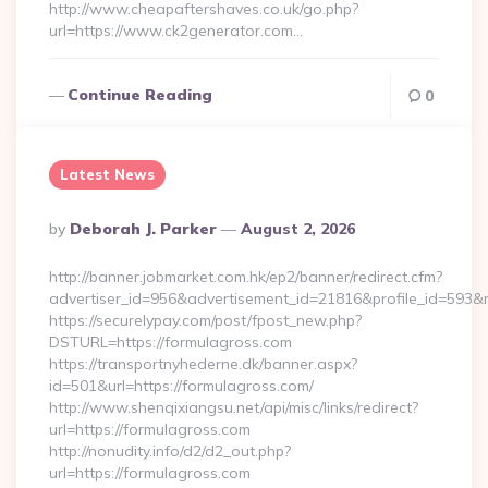
http://www.cheapaftershaves.co.uk/go.php?
url=https://www.ck2generator.com…
Continue Reading
0
Latest News
Posted
By
Deborah J. Parker
August 2, 2026
By
http://banner.jobmarket.com.hk/ep2/banner/redirect.cfm?
advertiser_id=956&advertisement_id=21816&profile_id=593&r
https://securelypay.com/post/fpost_new.php?
DSTURL=https://formulagross.com
https://transportnyhederne.dk/banner.aspx?
id=501&url=https://formulagross.com/
http://www.shenqixiangsu.net/api/misc/links/redirect?
url=https://formulagross.com
http://nonudity.info/d2/d2_out.php?
url=https://formulagross.com