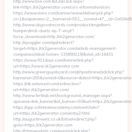
http://www.bse.com.lb/LinkClick.aspx?
link=https://ck2generator.com/csrs-information/csrs
https://www.viviro.com/banner/www/delivery/ck.php?
ct=1&oaparams=2__bannerid=552__zoneid=47__cb=2a034d50
http://www.okgoodrecords.com/product/engelbert-
humperdinck-duets-ep-7-vinyl/?
force_download=http://ck2generator.com/
http://spoggler.com/api/redirect?
target=https://ck2generator.com/airbnb-management-
companies/ideal-homes-133899219/&visit_id=16431
https://www.911days.com/bannerlink.php?
url=https://www.ck2generator.com
http://www.greenguysboard.com/phpadsnew/adclick.php?
bannerid=255&zoneid=0&source=&dest=https://ck2generator
https://clk.adwised.com/redirection?
url=https://ck2generator.com/
http://www.fertilab.net/background_manager.aspx?
ajxname=link_banner&id_banner=50&url=https://ck2
https://app.safeteamacademy.com/switch/en?
url=https://ck2generator.com/entry2.html
http://augustinwelz.co.uk/bitrix/redirect.php?
goto=https://ck2generator.com
http://lampworketc.com/pan/adclick.php?