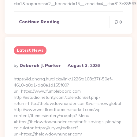
ct=1&oaparams=2__bannerid=15__zoneid=4__cb=813e85563e
Continue Reading
0
Latest News
Posted
By
Deborah J. Parker
August 3, 2026
By
https://id.ahang.hu/clicks/link/1226/a108c37f-50ef-
4610-a8a1-da8e1d155f00?
url=https://www.fumbleboard.com
http://estudio.neturity.com/calendar/set.php?
return=http://thelowdownunder.com&var=showglobal
http://www.westlandfarmersmarket.com/wp-
content/themes/eatery/nav.php?-Menu-
=https://thelowdownunder.com/thrift-savings-plan/tsp-
calculator https://lury.vn/redirect?
url=https://thelowdownunder.com/