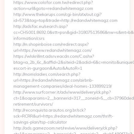
https://www.colofor.com.tw/redirect.php?
action=url&goto=redandwhitemagz.com
http://www.thekarups.com/cgi-bin/atx/out.cgi?
id=573&tag=top&trade=http://redandwhitemagz.com
http://adsfac.eu/search.asp?
cc=CHS001.8692.0&stt=psn&gid=31807513586&nw=s&mt=b&nt
information/csrs
http://m.shopinboise.com/redirect.aspx?
url=https://www.redandwhitemagz.com/
https://wlskrillmt.adsrv.eacdn.com/C.ashx?
btag=a_2b_6c_&affid=2&siteid=2&adid=6&c=monito&uniqueCl
escort-in-gurgaon&Auto&AutoR=1
http://momsladies.com/search.php?
url=https://redandwhitemagz.com/airbnb-
management-companies/ideal-homes-133899219/
http://www.surfcorner.it/adv/www/delivery/ck.php?
ct=1&oaparams=2__bannerid=317__zoneid=5__cb=37960ded6
retirement/survivors/
http://reconquista.arautos.org.br/sck?
sck=RCRR&url=https://redandwhitemagz.com/thrift-
savings-plan/tsp-calculator
http://ads.gamezoom.net/revive/www/delivery/ck.php?