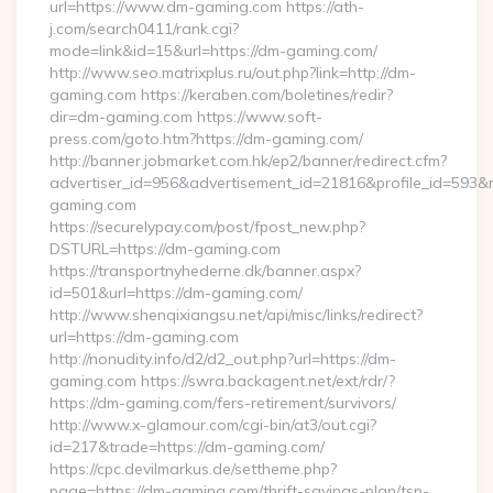
url=https://www.dm-gaming.com https://ath-
j.com/search0411/rank.cgi?
mode=link&id=15&url=https://dm-gaming.com/
http://www.seo.matrixplus.ru/out.php?link=http://dm-
gaming.com https://keraben.com/boletines/redir?
dir=dm-gaming.com https://www.soft-
press.com/goto.htm?https://dm-gaming.com/
http://banner.jobmarket.com.hk/ep2/banner/redirect.cfm?
advertiser_id=956&advertisement_id=21816&profile_id=593&r
gaming.com
https://securelypay.com/post/fpost_new.php?
DSTURL=https://dm-gaming.com
https://transportnyhederne.dk/banner.aspx?
id=501&url=https://dm-gaming.com/
http://www.shenqixiangsu.net/api/misc/links/redirect?
url=https://dm-gaming.com
http://nonudity.info/d2/d2_out.php?url=https://dm-
gaming.com https://swra.backagent.net/ext/rdr/?
https://dm-gaming.com/fers-retirement/survivors/
http://www.x-glamour.com/cgi-bin/at3/out.cgi?
id=217&trade=https://dm-gaming.com/
https://cpc.devilmarkus.de/settheme.php?
page=https://dm-gaming.com/thrift-savings-plan/tsp-