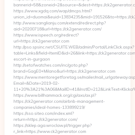
bannerid=58&zoneid=2&source=&dest=https://ck2generator.
https://www.xgdq.com/wap/dmcps.html?
union_id=duomai&euid=13834235&mid=191526&to=https://ck
http://www.sanglianju.com/extend/redirect.php?
aid=20200718&url=https://ck2generator.com/
https://www.ispeech.org/redirect?
url=https://ck2generator.com
http://pso.spsinc.net/CSUITE.WEB/admin/Portal/LinkClick.aspx?
table=Links&field=ItemID&id=26&link=https://ck2generator.com
escort-in-gurgaon
http://setofwatches.com/inc/goto.php?
brand=GagE0+Milano&url=https://ck2generator.com
https://www.mentoregetforetag.se/mailer/mail_urlgateway.as
Email=&Date=2019-02-
11+20%3A21%3A06&MailID=41&InstID=212&LinkText=Klicka
https://www.billhammack.org/cgi/axs/ax.pl?
https://ck2generator.com/airbnb-management-
companies/ideal-homes-133899219/
https://sso.siteo.com/index.xml?
return=https://ck2generator.com/
https://sklep.aga.wroclaw.pl/trigger.php?
r_link=https://www.ck2generator.com