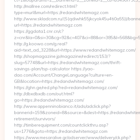
ct=1&oaparams=2__bannerid=2__zoneid=2__cb=b5490f73c3_
http://mallree.com/redirect.html?
type=murl&murl=https://redandwhitemagz.com
http://www.skladcom.ru/(S(qdiwhk55jkcyok45u4ti0a55))/banne
url=https://redandwhitemagz.com
https://ggdata1.cnr.cn/c?
z=cnr&la=0&si=30&cg=92&c=407&ci=88&or=385&l=568&bg=56
http://g.koowo.com/g.real?
aid=text_ad_3228&url=https://www.redandwhitemagz.com/
http://shopmagazine.jp/magazine/redirect/153/?
slug=57748&url=https://redandwhitemagz.com/thrift-
savings-plan/tsp-calculator https://yao-
dao.com/Account/ChangeLanguage?culture=en-
GB&location=https://redandwhitemagz.com/
https://ghn.ge/red.php?red=redandwhitemagz.com/
http://dbxdbxdb.com/out.html?
go=https://redandwhitemagz.com/
http://www.appenninobianco.it/ads/adclick.php?
bannerid=159&zoneid=8&source=&dest=https://redandwhite
retirement/survivors/
http://timberequipment.com/countclickthru.asp?
us=1776&goto=https://redandwhitemagz.com
https://www.mesaralive.gr/adserver/www/delivery/ck.php?