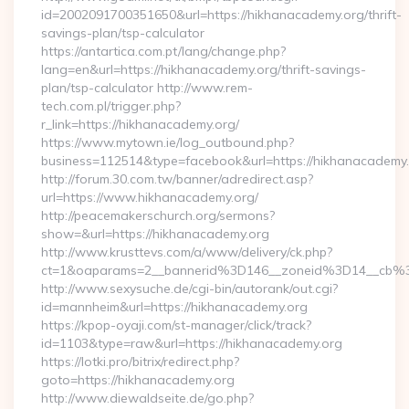
id=2002091700351650&url=https://hikhanacademy.org/thrift-
savings-plan/tsp-calculator
https://antartica.com.pt/lang/change.php?
lang=en&url=https://hikhanacademy.org/thrift-savings-
plan/tsp-calculator http://www.rem-
tech.com.pl/trigger.php?
r_link=https://hikhanacademy.org/
https://www.mytown.ie/log_outbound.php?
business=112514&type=facebook&url=https://hikhanacademy
http://forum.30.com.tw/banner/adredirect.asp?
url=https://www.hikhanacademy.org/
http://peacemakerschurch.org/sermons?
show=&url=https://hikhanacademy.org
http://www.krusttevs.com/a/www/delivery/ck.php?
ct=1&oaparams=2__bannerid%3D146__zoneid%3D14_
http://www.sexysuche.de/cgi-bin/autorank/out.cgi?
id=mannheim&url=https://hikhanacademy.org
https://kpop-oyaji.com/st-manager/click/track?
id=1103&type=raw&url=https://hikhanacademy.org
https://lotki.pro/bitrix/redirect.php?
goto=https://hikhanacademy.org
http://www.diewaldseite.de/go.php?