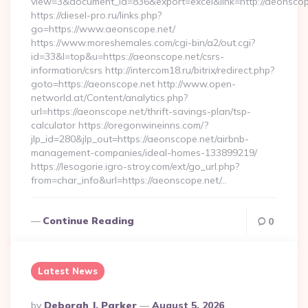
view=3&document_id=836&export=excel&link=http://aeonscop
https://diesel-pro.ru/links.php?
go=https://www.aeonscope.net/
https://www.moreshemales.com/cgi-bin/a2/out.cgi?
id=33&l=top&u=https://aeonscope.net/csrs-
information/csrs http://intercom18.ru/bitrix/redirect.php?
goto=https://aeonscope.net http://www.open-
networld.at/Content/analytics.php?
url=https://aeonscope.net/thrift-savings-plan/tsp-
calculator https://oregonwineinns.com/?
jlp_id=280&jlp_out=https://aeonscope.net/airbnb-
management-companies/ideal-homes-133899219/
https://lesogorie.igro-stroy.com/ext/go_url.php?
from=char_info&url=https://aeonscope.net/…
Continue Reading
0
Latest News
Posted
By
Deborah J. Parker
August 5, 2026