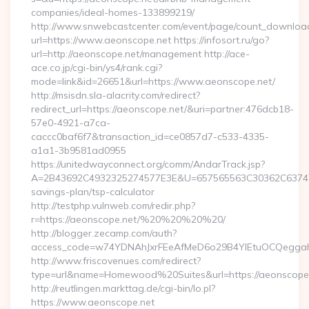
companies/ideal-homes-133899219/
http://www.snwebcastcenter.com/event/page/count_downloa
url=https://www.aeonscope.net https://infosort.ru/go?
url=http://aeonscope.net/management http://ace-
ace.co.jp/cgi-bin/ys4/rank.cgi?
mode=link&id=26651&url=https://www.aeonscope.net/
http://msisdn.sla-alacrity.com/redirect?
redirect_url=https://aeonscope.net/&uri=partner:476dcb18-
57e0-4921-a7ca-
caccc0baf6f7&transaction_id=ce0857d7-c533-4335-
a1a1-3b9581ad0955
https://unitedwayconnect.org/comm/AndarTrack.jsp?
A=2B43692C4932325274577E3E&U=657565563C30362C63747E3E
savings-plan/tsp-calculator
http://testphp.vulnweb.com/redir.php?
r=https://aeonscope.net/%20%20%20%20/
http://blogger.zecamp.com/auth?
access_code=w74YDNAhJxrFEeAfMeD6o29B4YlEtuOCQeggahYY
http://www.friscovenues.com/redirect?
type=url&name=Homewood%20Suites&url=https://aeonscope
http://reutlingen.markttag.de/cgi-bin/lo.pl?
https://www.aeonscope.net