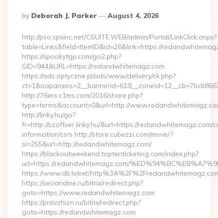
Posted
By
Deborah J. Parker
August 4, 2026
By
http://pso.spsinc.net/CSUITE.WEB/admin/Portal/LinkClick.aspx?
table=Links&field=ItemID&id=26&link=https://redandwhitema
https://spookytgp.com/go2.php?
GID=944&URL=https://redandwhitemagz.com
https://ads.optyczne.pl/ads/www/delivery/ck.php?
ct=1&oaparams=2__bannerid=619__zoneid=12__cb=7bcb866
http://76ers.c1ms.com/2016/share.php?
type=terms&account=0&url=http://www.redandwhitemagz.c
http://linky.hu/go?
fr=http://szoftver.linky.hu/&url=https://redandwhitemagz.com/c
information/csrs http://store.cubezzi.com/move/?
si=255&url=http://redandwhitemagz.com/
https://blackoutweekend.toptenticketing.com/index.php?
url=https://redandwhitemagz.com/%ED%94%BC%EB%
https://www.db.lv/ext/http%3A%2F%2Fredandwhitemagz.co
https://seoandme.ru/bitrix/redirect.php?
goto=https://www.redandwhitemagz.com
https://pravzhizn.ru/bitrix/redirect.php?
goto=https://redandwhitemagz.com