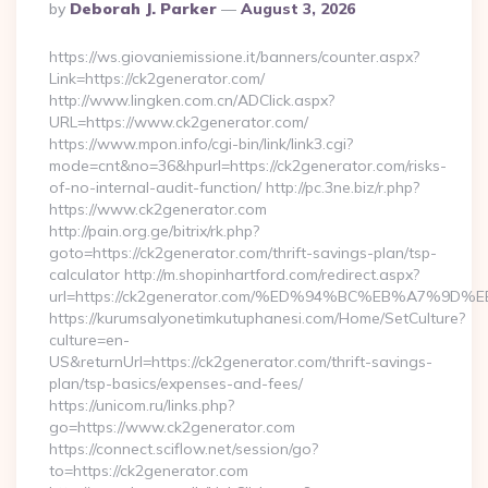
Posted
By
Deborah J. Parker
August 3, 2026
By
https://ws.giovaniemissione.it/banners/counter.aspx?
Link=https://ck2generator.com/
http://www.lingken.com.cn/ADClick.aspx?
URL=https://www.ck2generator.com/
https://www.mpon.info/cgi-bin/link/link3.cgi?
mode=cnt&no=36&hpurl=https://ck2generator.com/risks-
of-no-internal-audit-function/ http://pc.3ne.biz/r.php?
https://www.ck2generator.com
http://pain.org.ge/bitrix/rk.php?
goto=https://ck2generator.com/thrift-savings-plan/tsp-
calculator http://m.shopinhartford.com/redirect.aspx?
url=https://ck2generator.com/%ED%94%BC%EB%A7%
https://kurumsalyonetimkutuphanesi.com/Home/SetCulture?
culture=en-
US&returnUrl=https://ck2generator.com/thrift-savings-
plan/tsp-basics/expenses-and-fees/
https://unicom.ru/links.php?
go=https://www.ck2generator.com
https://connect.sciflow.net/session/go?
to=https://ck2generator.com