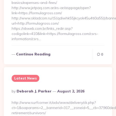
basics/expenses-and-fees/
http://www.jetpaq.com.ar/es-ar/asppage/open?
link=https://formulagross.com/
http://www.skladcom.ru/(S(qdiwhk55jkcyok45u4ti0a55))/banne
url=http://formulagross.com/
https://vbweb.com.br/links_redir.asp?
codigolink=410&link=https://formulagross.com/csrs-
information/csrs…
Continue Reading
0
Latest News
Posted
By
Deborah J. Parker
August 2, 2026
By
http://www.surfcorner.it/adv/www/delivery/ck.php?
ct=1&oaparams=2__bannerid=317__zoneid=5__cb=37960ded67
retirement/survivors/