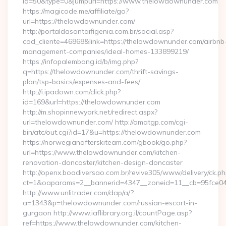
id=50&type=0&jumpurl=https://www.thelowdownunder.com
https://magicode.me/affiliate/go?
url=https://thelowdownunder.com/
http://portaldasantaifigenia.com.br/social.asp?
cod_cliente=46868&link=https://thelowdownunder.com/airbnb
management-companies/ideal-homes-133899219/
https://infopalembang.id/b/img.php?
q=https://thelowdownunder.com/thrift-savings-
plan/tsp-basics/expenses-and-fees/
http://i.ipadown.com/click.php?
id=169&url=https://thelowdownunder.com
http://m.shopinnewyork.net/redirect.aspx?
url=thelowdownunder.com/ http://omatgp.com/cgi-
bin/atc/out.cgi?id=17&u=https://thelowdownunder.com
https://norwegianafterskiteam.com/gbook/go.php?
url=https://www.thelowdownunder.com/kitchen-
renovation-doncaster/kitchen-design-doncaster
http://openx.boadiversao.com.br/revive305/www/delivery/ck.ph
ct=1&oaparams=2__bannerid=4347__zoneid=11__cb=95fce043
http://www.unlitrader.com/dap/a/?
a=1343&p=thelowdownunder.com/russian-escort-in-
gurgaon http://www.iaflibrary.org.il/countPage.asp?
ref=https://www.thelowdownunder.com/kitchen-