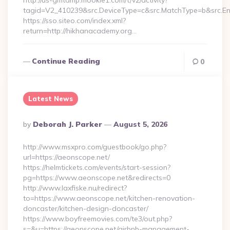
http://us-gmtdmp.mookie1.com/t/v2/activity?
tagid=V2_410239&src.DeviceType=c&src.MatchType=b&src.En
https://sso.siteo.com/index.xml?
return=http://hikhanacademy.org…
Continue Reading
0
Latest News
Posted
By
Deborah J. Parker
August 5, 2026
By
http://www.msxpro.com/guestbook/go.php?
url=https://aeonscope.net/
https://helmtickets.com/events/start-session?
pg=https://www.aeonscope.net&redirects=0
http://www.laxfiske.nu/redirect?
to=https://www.aeonscope.net/kitchen-renovation-
doncaster/kitchen-design-doncaster/
https://www.boyfreemovies.com/te3/out.php?
s=&u=https://aeonscope.net/airbnb-management-