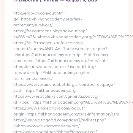
By
Deborah J. Parker
August 6, 2026
By
http://erob-ch.com/out.html?
go=https://hikhanacademy.org/fers-
retirement/survivors/
https://freecartoons.biz/trade/out.php?
s=68&c=2&u=https://hikhanacademy.org/%ED%94%B
https://3d-fernseher-kaufen.com/wp-
content/plugins/AND-AntiBounce/redirector.php?
url=https://hikhanacademy.org https://sdh3.com/cgi-
bin/redirect?https://hikhanacademy.org/entry2.html
https://miao.wondershare.cn/user/add-tag?
forward=https://hikhanacademy.org/fers-
retirement/survivors/
https://www.veramuhabbetdergisi.com/redirectpage?
path=https://hikhanacademy.org
http://www.erotiqlinks.com/cgi-bin/a2/out.cgi?
id=70&u=https://hikhanacademy.org/%ED%94%BC%E
https://www.shareaholic.com/logout?
origin=https://hikhanacademy.org/csrs-information/csrs
https://www.geogood.com/pages2/redirect.php?
u=http://www.hikhanacademy.org/
http://www.goami.net/tk/bmpf/tbpcount.cgi?