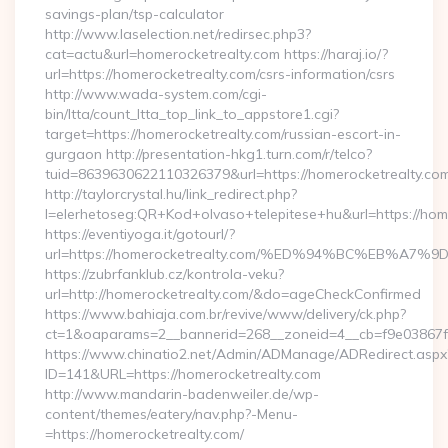
savings-plan/tsp-calculator
http://www.laselection.net/redirsec.php3?
cat=actu&url=homerocketrealty.com https://haraj.io/?
url=https://homerocketrealty.com/csrs-information/csrs
http://www.wada-system.com/cgi-
bin/ltta/count_ltta_top_link_to_appstore1.cgi?
target=https://homerocketrealty.com/russian-escort-in-
gurgaon http://presentation-hkg1.turn.com/r/telco?
tuid=8639630622110326379&url=https://homerocketrealty.com
http://taylorcrystal.hu/link_redirect.php?
l=elerhetoseg:QR+Kod+olvaso+telepitese+hu&url=htt
https://eventiyoga.it/gotourl/?
url=https://homerocketrealty.com/%ED%94%BC%EB%
https://zubrfanklub.cz/kontrola-veku?
url=http://homerocketrealty.com/&do=ageCheckConfirmed
https://www.bahiaja.com.br/revive/www/delivery/ck.php?
ct=1&oaparams=2__bannerid=268__zoneid=4__cb=f9e03867f8
https://www.chinatio2.net/Admin/ADManage/ADRedirect.aspx
ID=141&URL=https://homerocketrealty.com
http://www.mandarin-badenweiler.de/wp-
content/themes/eatery/nav.php?-Menu-
=https://homerocketrealty.com/