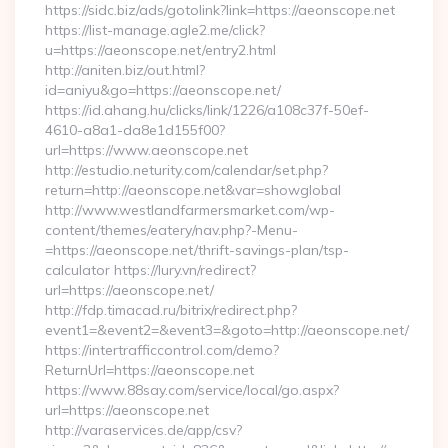
https://sidc.biz/ads/gotolink?link=https://aeonscope.net
https://list-manage.agle2.me/click?
u=https://aeonscope.net/entry2.html
http://aniten.biz/out.html?
id=aniyu&go=https://aeonscope.net/
https://id.ahang.hu/clicks/link/1226/a108c37f-50ef-
4610-a8a1-da8e1d155f00?
url=https://www.aeonscope.net
http://estudio.neturity.com/calendar/set.php?
return=http://aeonscope.net&var=showglobal
http://www.westlandfarmersmarket.com/wp-
content/themes/eatery/nav.php?-Menu-
=https://aeonscope.net/thrift-savings-plan/tsp-
calculator https://lury.vn/redirect?
url=https://aeonscope.net/
http://fdp.timacad.ru/bitrix/redirect.php?
event1=&event2=&event3=&goto=http://aeonscope.net/
https://intertrafficcontrol.com/demo?
ReturnUrl=https://aeonscope.net
https://www.88say.com/service/local/go.aspx?
url=https://aeonscope.net
http://varaservices.de/app/csv?