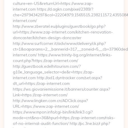
culture=en-US&returnUrl=https://www.zap-
internet.com https://d.agkn.com/pixel/2389/?
che=2979434297&col=22204979,1565515,238211572,4355084
internet.com/
http://www.zberatel.eu/plugins/guestbook/go.php?
url=https://www.zap-internet.com/kitchen-renovation-
doncaster/kitchen-design-doncaster
http://www.surfcorner.it/adv/www/delivery/ck.php?
ct=1&oaparams=2__bannerid=317__zoneid=5__cb=37960ded6
internet.com/ https://www.trinity-bg.org/internet/links-
count.php?https://zap-internet.com/
http://guestbook.edelhitourism.com/?
g10e_language_selector=de&r=https://zap-
internet.com http://ad1.dyntracker.com/set.aspx?
dt_url=https://zap-internet.com
https://ws.giovaniemissione.it/banners/counter.aspx?
Link=https://zap-internet.com/
http://www.lingken.com.cn/ADClick.aspx?
URL=https://www.zap-internet.com/
https://www.mpon.info/cgi-bin/link/link3.cgi?
mode=cnt&no=36&hpurl=https://zap-internet.com/risks-
of-no-internal-audit-function/ http://pc.3ne.biz/r.php?