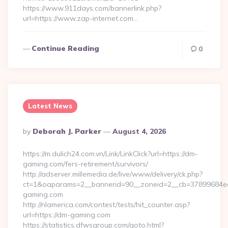
https://www.911days.com/bannerlink.php?
url=https://www.zap-internet.com…
Continue Reading
0
Latest News
Posted
By
Deborah J. Parker
August 4, 2026
By
https://m.dulich24.com.vn/Link/LinkClick?url=https://dm-
gaming.com/fers-retirement/survivors/
http://adserver.millemedia.de/live/www/delivery/ck.php?
ct=1&oaparams=2__bannerid=90__zoneid=2__cb=3789968
gaming.com
http://nlamerica.com/contest/tests/hit_counter.asp?
url=https://dm-gaming.com
https://statistics.dfwsgroup.com/goto.html?