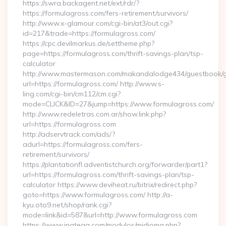
https://swra.backagent.net/ext/rdr/?
https://formulagross.com/fers-retirement/survivors/
http://www.x-glamour.com/cgi-bin/at3/out.cgi?
id=217&trade=https://formulagross.com/
https://cpc.devilmarkus.de/settheme.php?
page=https://formulagross.com/thrift-savings-plan/tsp-
calculator
http://www.mastermason.com/makandalodge434/guestbook/
url=https://formulagross.com/ http://www.s-
ling.com/cgi-bin/cm112/cm.cgi?
mode=CLICK&ID=27&jump=https://www.formulagross.com/
http://www.redeletras.com.ar/show.link.php?
url=https://formulagross.com
http://adservtrack.com/ads/?
adurl=https://formulagross.com/fers-
retirement/survivors/
https://plantationfl.adventistchurch.org/forwarder/part1?
url=https://formulagross.com/thrift-savings-plan/tsp-
calculator https://www.deviheat.ru/bitrix/redirect.php?
goto=https://www.formulagross.com/ http://a-
kyu.oto9.net/shop/rank.cgi?
mode=link&id=587&url=http://www.formulagross.com
https://www.inatega.com/modulos/midioma.php?