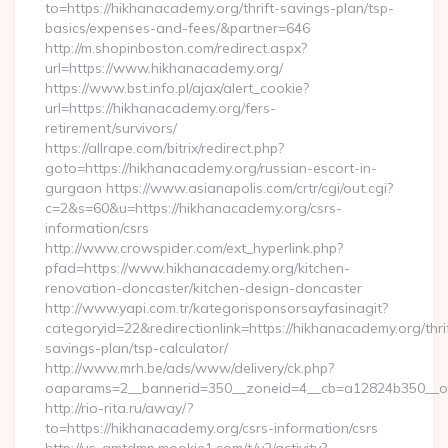
to=https://hikhanacademy.org/thrift-savings-plan/tsp-
basics/expenses-and-fees/&partner=646
http://m.shopinboston.com/redirect.aspx?
url=https://www.hikhanacademy.org/
https://www.bst.info.pl/ajax/alert_cookie?
url=https://hikhanacademy.org/fers-
retirement/survivors/
https://allrape.com/bitrix/redirect.php?
goto=https://hikhanacademy.org/russian-escort-in-
gurgaon https://www.asianapolis.com/crtr/cgi/out.cgi?
c=2&s=60&u=https://hikhanacademy.org/csrs-
information/csrs
http://www.crowspider.com/ext_hyperlink.php?
pfad=https://www.hikhanacademy.org/kitchen-
renovation-doncaster/kitchen-design-doncaster
http://www.yapi.com.tr/kategorisponsorsayfasinagit?
categoryid=22&redirectionlink=https://hikhanacademy.org/thri
savings-plan/tsp-calculator/
http://www.mrh.be/ads/www/delivery/ck.php?
oaparams=2__bannerid=350__zoneid=4__cb=a12824b350__oa
http://rio-rita.ru/away/?
to=https://hikhanacademy.org/csrs-information/csrs