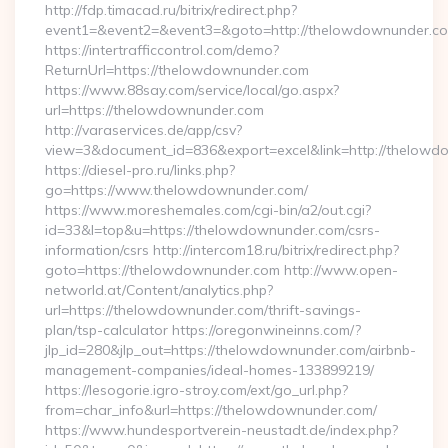
http://fdp.timacad.ru/bitrix/redirect.php?
event1=&event2=&event3=&goto=http://thelowdownunder.c
https://intertrafficcontrol.com/demo?
ReturnUrl=https://thelowdownunder.com
https://www.88say.com/service/local/go.aspx?
url=https://thelowdownunder.com
http://varaservices.de/app/csv?
view=3&document_id=836&export=excel&link=http://thelowd
https://diesel-pro.ru/links.php?
go=https://www.thelowdownunder.com/
https://www.moreshemales.com/cgi-bin/a2/out.cgi?
id=33&l=top&u=https://thelowdownunder.com/csrs-
information/csrs http://intercom18.ru/bitrix/redirect.php?
goto=https://thelowdownunder.com http://www.open-
networld.at/Content/analytics.php?
url=https://thelowdownunder.com/thrift-savings-
plan/tsp-calculator https://oregonwineinns.com/?
jlp_id=280&jlp_out=https://thelowdownunder.com/airbnb-
management-companies/ideal-homes-133899219/
https://lesogorie.igro-stroy.com/ext/go_url.php?
from=char_info&url=https://thelowdownunder.com/
https://www.hundesportverein-neustadt.de/index.php?